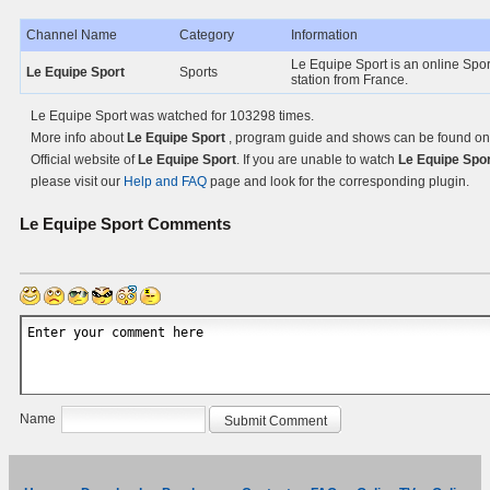
Channel Name
Category
Information
Le Equipe Sport is an online Spo
Le Equipe Sport
Sports
station from France.
Le Equipe Sport was watched for 103298 times.
More info about
Le Equipe Sport
, program guide and shows can be found on
Official website of
Le Equipe Sport
. If you are unable to watch
Le Equipe Spor
please visit our
Help and FAQ
page and look for the corresponding plugin.
Le Equipe Sport
Comments
Name