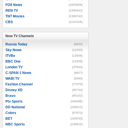
FOX News
[1835906]
REN TV
[1595642]
TNT Movies
[1399742]
CBS
[1131026]
New TV Channels
New TV Channels
Russia Today
[8602]
Sky News
[12252]
ITVBe
[13936]
BBC One
[15356]
London TV
[37844]
C-SPAN 1 News
[9927]
WABI TV
[3560]
Fashion Channel
[77070]
Disney XD
[90734]
Bravo
[93102]
Ptv Sports
[196488]
DD National
[246612]
Colors
[67870]
BET
[160050]
NBC Sports
[238910]