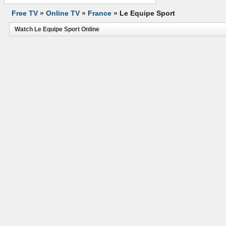
Free TV
»
Online TV
»
France
»
Le Equipe Sport
Watch Le Equipe Sport Online