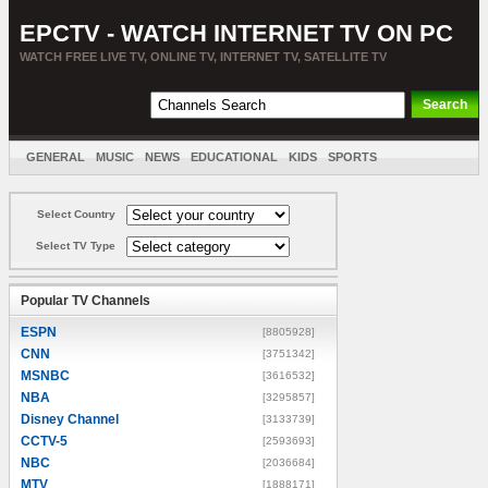
EPCTV - WATCH INTERNET TV ON PC
WATCH FREE LIVE TV, ONLINE TV, INTERNET TV, SATELLITE TV
GENERAL
MUSIC
NEWS
EDUCATIONAL
KIDS
SPORTS
ENTERTAINMENT
MOVIES
SORT BY COUNTRY
Select Country
Select TV Type
Popular TV Channels
ESPN
[8805928]
CNN
[3751342]
MSNBC
[3616532]
NBA
[3295857]
Disney Channel
[3133739]
CCTV-5
[2593693]
NBC
[2036684]
MTV
[1888171]