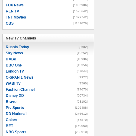
FOX News
[1835906]
REN TV
[1595642]
TNT Movies
[1399742]
CBS
[1131026]
New TV Channels
New TV Channels
Russia Today
[8602]
Sky News
[12252]
ITVBe
[13936]
BBC One
[15356]
London TV
[37844]
C-SPAN 1 News
[9927]
WABI TV
[3560]
Fashion Channel
[77070]
Disney XD
[90734]
Bravo
[93102]
Ptv Sports
[196488]
DD National
[246612]
Colors
[67870]
BET
[160050]
NBC Sports
[238910]