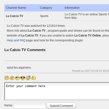
Channel Name
Category
Information
Lu Calcio TV is an online Sports 
Lu Calcio TV
Sports
from Italy.
Lu Calcio TV was watched for 121814 times.
More info about
Lu Calcio TV
, program guide and shows can be found on the 
website of
Lu Calcio TV
. If you are unable to watch
Lu Calcio TV Online
, plea
Help and FAQ
page and look for the corresponding plugin.
Lu Calcio TV
Comments
salut les algeriens
Posted on
2017-03-04 01:44:4
Name