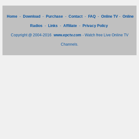
Home
-
Download
-
Purchase
-
Contact
-
FAQ
-
Online TV
-
Online
Radios
-
Links
-
Affiliate
-
Privacy Policy
Copyright @ 2004-2016
www.epctv.com
- Watch free Live Online TV
Channels.