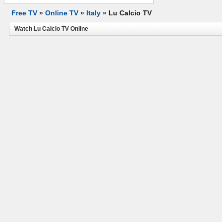
Free TV
»
Online TV
»
Italy
»
Lu Calcio TV
Watch Lu Calcio TV Online