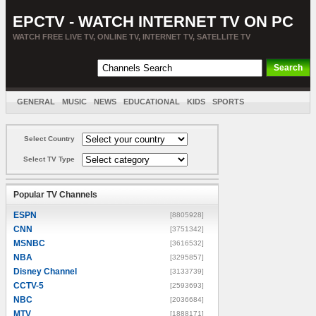
EPCTV - WATCH INTERNET TV ON PC
WATCH FREE LIVE TV, ONLINE TV, INTERNET TV, SATELLITE TV
GENERAL
MUSIC
NEWS
EDUCATIONAL
KIDS
SPORTS
ENTERTAINMENT
MOVIES
SORT BY COUNTRY
Select Country
Select TV Type
Popular TV Channels
ESPN
[8805928]
CNN
[3751342]
MSNBC
[3616532]
NBA
[3295857]
Disney Channel
[3133739]
CCTV-5
[2593693]
NBC
[2036684]
MTV
[1888171]