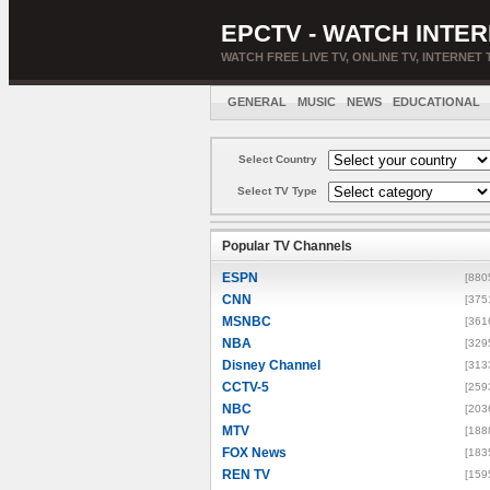
EPCTV - WATCH INTER
WATCH FREE LIVE TV, ONLINE TV, INTERNET 
GENERAL
MUSIC
NEWS
EDUCATIONAL
Select Country
Select TV Type
Popular TV Channels
ESPN
[880
CNN
[375
MSNBC
[361
NBA
[329
Disney Channel
[313
CCTV-5
[259
NBC
[203
MTV
[188
FOX News
[183
REN TV
[159