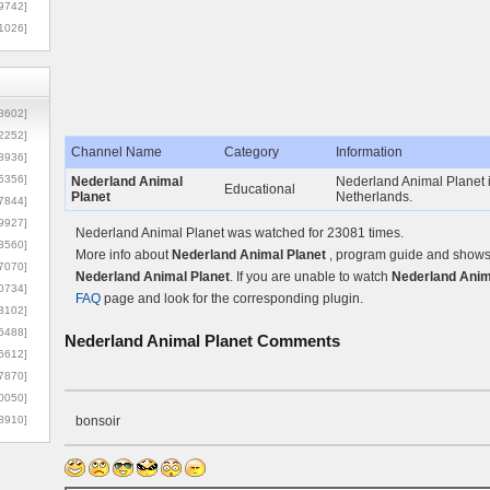
9742]
1026]
8602]
2252]
Channel Name
Category
Information
3936]
5356]
Nederland Animal
Nederland Animal Planet i
Educational
Planet
Netherlands.
7844]
9927]
Nederland Animal Planet was watched for 23081 times.
3560]
More info about
Nederland Animal Planet
, program guide and shows c
7070]
Nederland Animal Planet
. If you are unable to watch
Nederland Anima
0734]
FAQ
page and look for the corresponding plugin.
3102]
6488]
Nederland Animal Planet
Comments
6612]
7870]
0050]
8910]
bonsoir