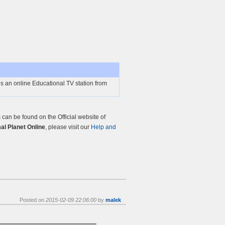
s an online Educational TV station from
an be found on the Official website of
l Planet Online
, please visit our
Help and
Posted on
2015-02-09 22:06:00
by
malek