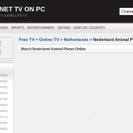
NET TV ON PC
TV, SATELLITE TV
KIDS
SPORTS
ENTERTAINMENT
MOVIES
SORT BY COUNTRY
Free TV
»
Online TV
»
Netherlands
»
Nederland Animal P
Watch Nederland Animal Planet Online
5928]
1342]
6532]
5857]
3739]
3693]
6684]
8171]
5906]
5642]