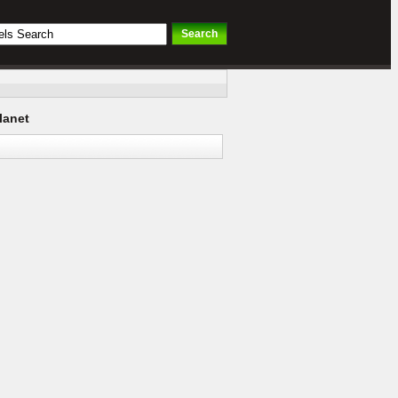
lanet