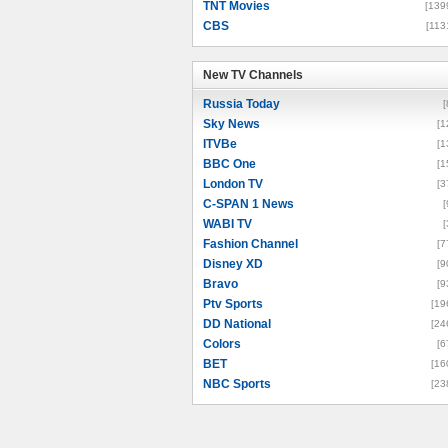
TNT Movies
[139
CBS
[113
New TV Channels
New TV Channels
Russia Today
[
Sky News
[1
ITVBe
[1
BBC One
[1
London TV
[3
C-SPAN 1 News
[
WABI TV
[
Fashion Channel
[7
Disney XD
[9
Bravo
[9
Ptv Sports
[19
DD National
[24
Colors
[6
BET
[16
NBC Sports
[23