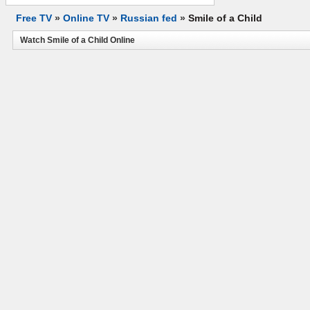
Free TV
»
Online TV
»
Russian fed
»
Smile of a Child
Watch Smile of a Child Online