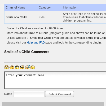
Channel Name
Category
Information
Smile of a Child is an online TV 
Smile of a Child
Kids
from Russia that offers cartoons 
children programming.
Smile of a Child was watched for 8208 times.
More info about
Smile of a Child
, program guide and shows can be found on
Official website of
Smile of a Child
. If you are unable to watch
Smile of a Chil
please visit our
Help and FAQ
page and look for the corresponding plugin.
Smile of a Child
Comments
Name