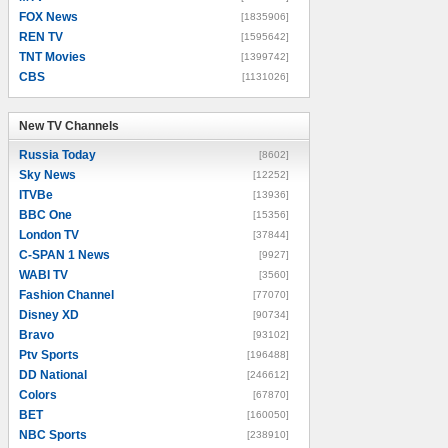
FOX News
[1835906]
REN TV
[1595642]
TNT Movies
[1399742]
CBS
[1131026]
New TV Channels
New TV Channels
Russia Today
[8602]
Sky News
[12252]
ITVBe
[13936]
BBC One
[15356]
London TV
[37844]
C-SPAN 1 News
[9927]
WABI TV
[3560]
Fashion Channel
[77070]
Disney XD
[90734]
Bravo
[93102]
Ptv Sports
[196488]
DD National
[246612]
Colors
[67870]
BET
[160050]
NBC Sports
[238910]