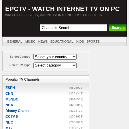
EPCTV - WATCH INTERNET TV ON PC
WATCH FREE LIVE TV, ONLINE TV, INTERNET TV, SATELLITE TV
GENERAL
MUSIC
NEWS
EDUCATIONAL
KIDS
SPORTS
ENTERTAINMENT
MOVIES
SORT BY COUNTRY
Select Country
Select TV Type
Popular TV Channels
ESPN
[8805928]
CNN
[3751342]
MSNBC
[3616532]
NBA
[3295857]
Disney Channel
[3133739]
CCTV-5
[2593693]
NBC
[2036684]
MTV
[1888171]