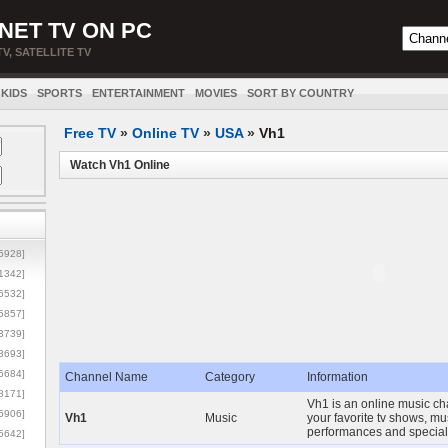
NET TV ON PC
TV, SATELLITE TV
KIDS
SPORTS
ENTERTAINMENT
MOVIES
SORT BY COUNTRY
Free TV
»
Online TV
»
USA
»
Vh1
Watch Vh1 Online
5928]
1342]
6532]
5857]
3739]
3693]
6684]
Channel Name
Category
Information
8171]
Vh1 is an online music ch
5906]
Vh1
Music
your favorite tv shows, mu
performances and special
5642]