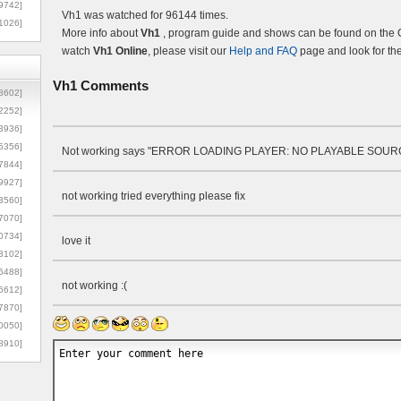
9742]
Vh1 was watched for 96144 times.
1026]
More info about
Vh1
, program guide and shows can be found on the Of
watch
Vh1 Online
, please visit our
Help and FAQ
page and look for th
Vh1
Comments
8602]
2252]
3936]
5356]
Not working says "ERROR LOADING PLAYER: NO PLAYABLE SOU
7844]
9927]
not working tried everything please fix
3560]
7070]
0734]
love it
3102]
6488]
not working :(
6612]
7870]
0050]
8910]