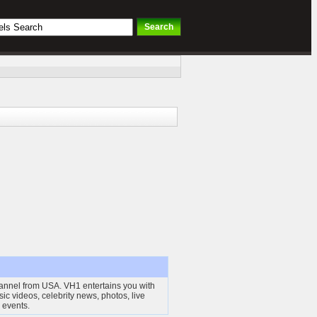
annel from USA. VH1 entertains you with
sic videos, celebrity news, photos, live
 events.