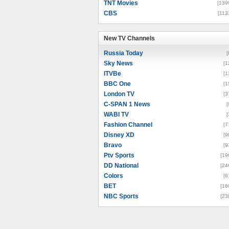
TNT Movies
[139
CBS
[113
New TV Channels
New TV Channels
Russia Today
[
Sky News
[1
ITVBe
[1
BBC One
[1
London TV
[3
C-SPAN 1 News
[
WABI TV
[
Fashion Channel
[7
Disney XD
[9
Bravo
[9
Ptv Sports
[19
DD National
[24
Colors
[6
BET
[16
NBC Sports
[23