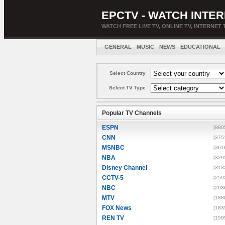
EPCTV - WATCH INTER
WATCH FREE LIVE TV, ONLINE TV, INTERNET 
GENERAL
MUSIC
NEWS
EDUCATIONAL
Select Country
Select TV Type
Popular TV Channels
ESPN
[880
CNN
[375
MSNBC
[361
NBA
[329
Disney Channel
[313
CCTV-5
[259
NBC
[203
MTV
[188
FOX News
[183
REN TV
[159