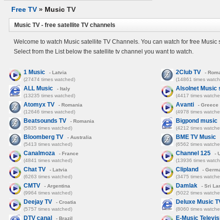
Free TV
»
Music
TV
Music TV - free satellite TV channels
Welcome to watch Music satellite TV Channels. You can watch for free Music s
Select from the List below the satellite tv channel you want to watch.
1 Music
2Club TV
- Latvia
- Rom
(27474 times watched)
(14861 times watch
ALL Music
Alsolnet Music 
- Italy
(13235 times watched)
(4417 times watche
Atomyx TV
Avanti
- Romania
- Greece
(12646 times watched)
(4978 times watche
Beatsounds TV
Bigpond music
- Romania
(5835 times watched)
(4212 times watche
Bloomberg TV
BME TV Music
- Australia
(5413 times watched)
(6562 times watche
Canalmoza
Channel 125
- France
- 
(4841 times watched)
(13936 times watch
Chat TV
Clipland
- Latvia
- Germ
(6263 times watched)
(3475 times watche
CMTV
Damlak
- Argentina
- Sri La
(9964 times watched)
(5022 times watche
Deejay TV
Deluxe Music T
- Croatia
(5757 times watched)
(8060 times watche
DTV canal
E-Music Televis
- Brazil