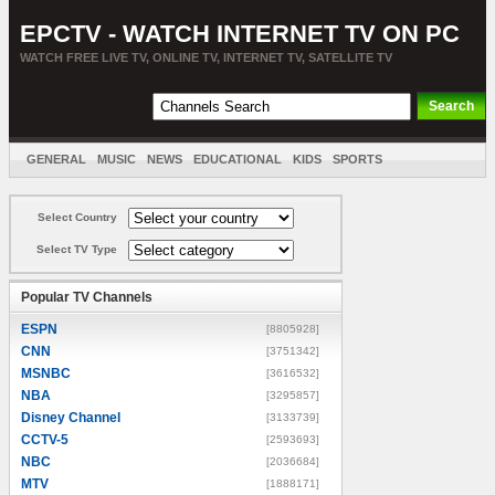
EPCTV - WATCH INTERNET TV ON PC
WATCH FREE LIVE TV, ONLINE TV, INTERNET TV, SATELLITE TV
GENERAL
MUSIC
NEWS
EDUCATIONAL
KIDS
SPORTS
ENTERTAINMENT
MOVIES
SORT BY COUNTRY
Select Country
Select TV Type
Popular TV Channels
ESPN
[8805928]
CNN
[3751342]
MSNBC
[3616532]
NBA
[3295857]
Disney Channel
[3133739]
CCTV-5
[2593693]
NBC
[2036684]
MTV
[1888171]