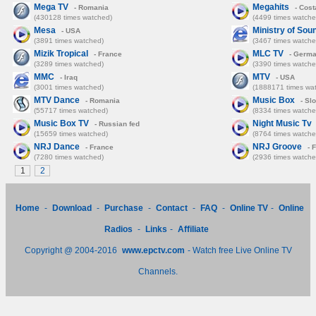
Mega TV
Megahits
- Romania
- Cost
(430128 times watched)
(4499 times watche
Mesa
Ministry of Sou
- USA
(3891 times watched)
(3467 times watche
Mizik Tropical
MLC TV
- France
- Germ
(3289 times watched)
(3390 times watche
MMC
MTV
- Iraq
- USA
(3001 times watched)
(1888171 times wa
MTV Dance
Music Box
- Romania
- Sl
(55717 times watched)
(8334 times watche
Music Box TV
Night Music Tv
- Russian fed
(15659 times watched)
(8764 times watche
NRJ Dance
NRJ Groove
- France
- 
(7280 times watched)
(2936 times watche
1
2
Home
-
Download
-
Purchase
-
Contact
-
FAQ
-
Online TV
-
Online
Radios
-
Links
-
Affiliate
Copyright @ 2004-2016
www.epctv.com
- Watch free Live Online TV
Channels.