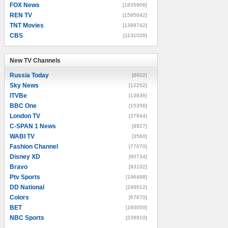
FOX News
[1835906]
REN TV
[1595642]
TNT Movies
[1399742]
CBS
[1131026]
New TV Channels
New TV Channels
Russia Today
[8602]
Sky News
[12252]
ITVBe
[13936]
BBC One
[15356]
London TV
[37844]
C-SPAN 1 News
[9927]
WABI TV
[3560]
Fashion Channel
[77070]
Disney XD
[90734]
Bravo
[93102]
Ptv Sports
[196488]
DD National
[246612]
Colors
[67870]
BET
[160050]
NBC Sports
[238910]