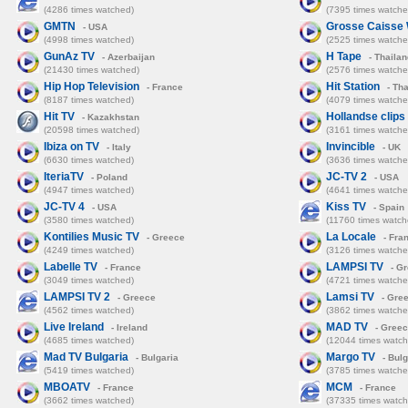
(4286 times watched)
(7395 times watche
GMTN
Grosse Caisse
- USA
(4998 times watched)
(2525 times watche
GunAz TV
H Tape
- Azerbaijan
- Thailan
(21430 times watched)
(2576 times watche
Hip Hop Television
Hit Station
- France
- Tha
(8187 times watched)
(4079 times watche
Hit TV
Hollandse clips
- Kazakhstan
(20598 times watched)
(3161 times watche
Ibiza on TV
Invincible
- Italy
- UK
(6630 times watched)
(3636 times watche
IteriaTV
JC-TV 2
- Poland
- USA
(4947 times watched)
(4641 times watche
JC-TV 4
Kiss TV
- USA
- Spain
(3580 times watched)
(11760 times watch
Kontilies Music TV
La Locale
- Greece
- Fra
(4249 times watched)
(3126 times watche
Labelle TV
LAMPSI TV
- France
- G
(3049 times watched)
(4721 times watche
LAMPSI TV 2
Lamsi TV
- Greece
- Gre
(4562 times watched)
(3862 times watche
Live Ireland
MAD TV
- Ireland
- Gree
(4685 times watched)
(12044 times watch
Mad TV Bulgaria
Margo TV
- Bulgaria
- Bulg
(5419 times watched)
(3785 times watche
MBOATV
MCM
- France
- France
(3662 times watched)
(37335 times watch